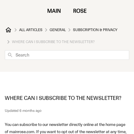
ALL ARTICLES
GENERAL
SUBSCRIPTION & PRIVACY
WHERE CAN I SUBSCRIBE TO THE NEWSLETTER?
Search
WHERE CAN I SUBSCRIBE TO THE NEWSLETTER?
Updated
6 months ago
You can subscribe to our newsletter directly online at the home page
of mainrose.com
. If you want to opt out of the newsletter at any time,