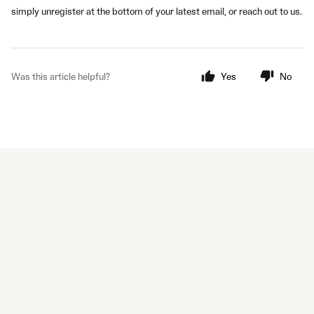
simply unregister at the bottom of your latest email, or reach out to us.
Was this article helpful?
Yes
No