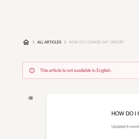
ALL ARTICLES
HOW DO I CANCEL MY ORDER?
This article is not available in English.
HOW DO I
Updated
6 mont