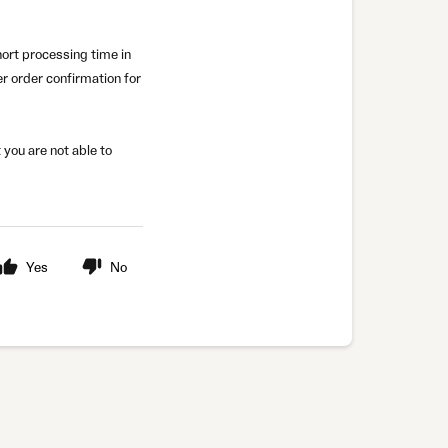
short processing time in
r order confirmation for
 you are not able to
Yes
No