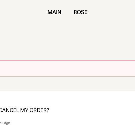
 CANCEL MY ORDER?
hs ago