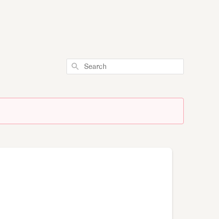
Search