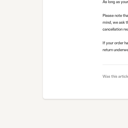
As long as your
Please note tha
mind, we ask t
cancellation re
If your order h
return underwe
Was this articl