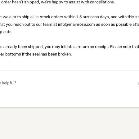
 order hasn’t shipped, we’re happy to assist with cancellations.
t we aim to ship all in-stock orders within 1-3 business days, and w
ith this 
hat you reach out to our team at
info@mainrose.com
as soon as possible afte
quests.
as already been shipped, you may initiate a return on receipt.
Please note that
ar bottoms if the seal has been broken.
e helpful?