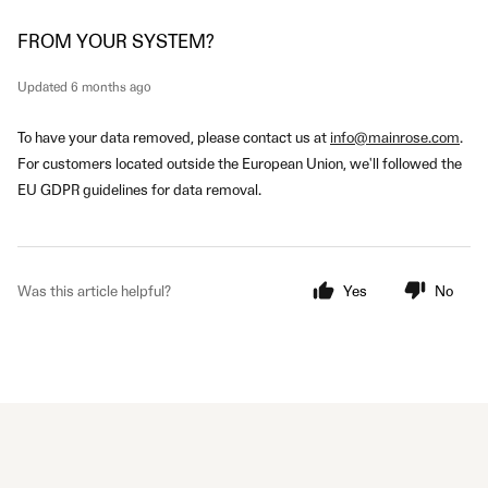
FROM YOUR SYSTEM?
Updated
6 months ago
To have your data removed, please contact us at
info@mainrose.com
.
For customers located outside the European Union, we'll followed the
EU GDPR guidelines for data removal.
Was this article helpful?
Yes
No