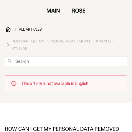
ALL ARTICLES
HOW CAN I GET MY PERSONAL DATA REMOVED FROM YOUR
SYSTEM?
Search
This article is not available in English.
HOW CAN I GET MY PERSONAL DATA REMOVED